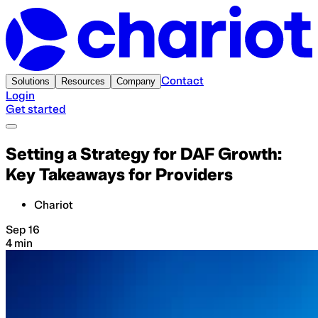
Contact
Solutions
Resources
Company
Login
Get started
Setting a Strategy for DAF Growth:
Key Takeaways for Providers
Chariot
Sep 16
4 min