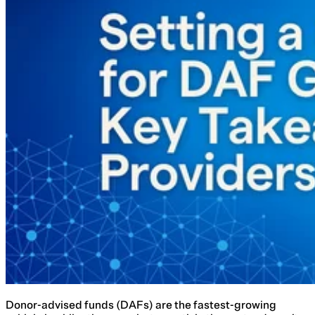
Donor-advised funds (DAFs) are the fastest-growing