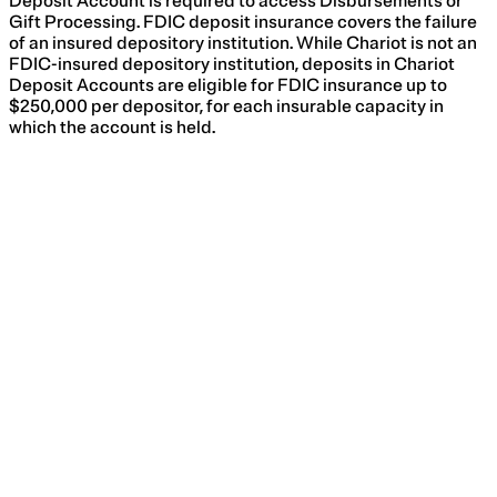
Deposit Account is required to access Disbursements or
Gift Processing. FDIC deposit insurance covers the failure
of an insured depository institution. While Chariot is not an
FDIC-insured depository institution, deposits in Chariot
Deposit Accounts are eligible for FDIC insurance up to
$250,000 per depositor, for each insurable capacity in
which the account is held.