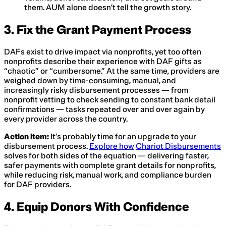
them. AUM alone doesn’t tell the growth story.
3. Fix the Grant Payment Process
DAFs exist to drive impact via nonprofits, yet too often
nonprofits describe their experience with DAF gifts as
“chaotic” or “cumbersome.” At the same time, providers are
weighed down by time-consuming, manual, and
increasingly risky disbursement processes — from
nonprofit vetting to check sending to constant bank detail
confirmations — tasks repeated over and over again by
every provider across the country.
Action item:
It’s probably time for an upgrade to your
disbursement process.
Explore how
Chariot Disbursements
solves for both sides of the equation — delivering faster,
safer payments with complete grant details for nonprofits,
while reducing risk, manual work, and compliance burden
for DAF providers.
4. Equip Donors With Confidence