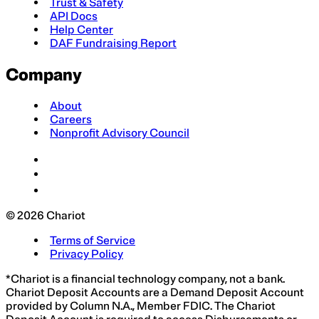
Trust & Safety
API Docs
Help Center
DAF Fundraising Report
Company
About
Careers
Nonprofit Advisory Council
© 2026 Chariot
Terms of Service
Privacy Policy
*Chariot is a financial technology company, not a bank.
Chariot Deposit Accounts are a Demand Deposit Account
provided by Column N.A., Member FDIC. The Chariot