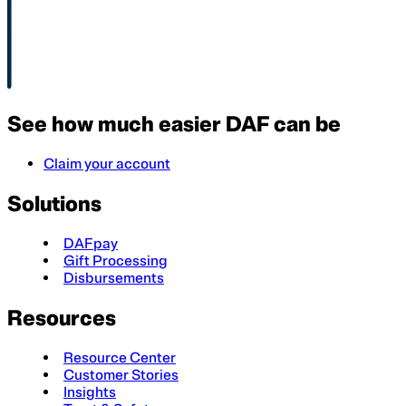
See how much easier DAF can be
Claim your account
Solutions
DAFpay
Gift Processing
Disbursements
Resources
Resource Center
Customer Stories
Insights