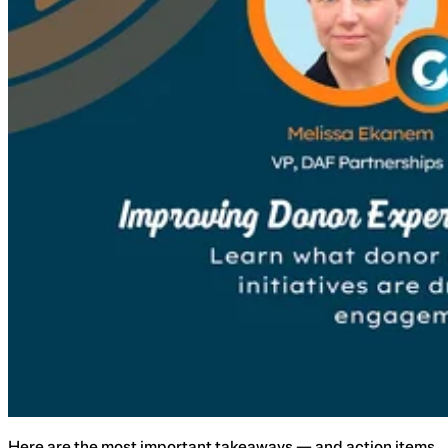
Here are the most important takeaways — and action items