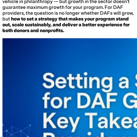
vehicle in philanthropy — but growth in the sector doesn’t
guarantee maximum growth for your program. For DAF
providers, the question is no longer whether DAFs will grow,
but
how to set a strategy that makes your program stand
out, scale sustainably, and deliver a better experience for
both donors and nonprofits.