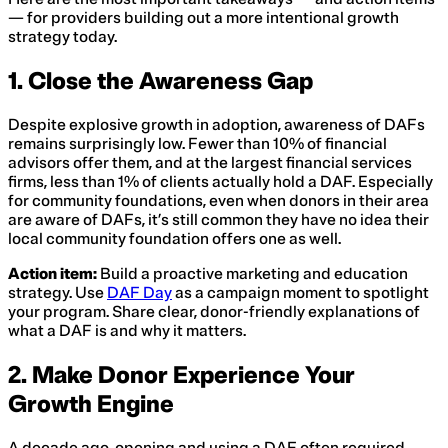
— for providers building out a more intentional growth
strategy today.
1. Close the Awareness Gap
Despite explosive growth in adoption, awareness of DAFs
remains surprisingly low. Fewer than 10% of financial
advisors offer them, and at the largest financial services
firms, less than 1% of clients actually hold a DAF. Especially
for community foundations, even when donors in their area
are aware of DAFs, it’s still common they have no idea their
local community foundation offers one as well.
Action item:
Build a proactive marketing and education
strategy. Use
DAF Day
as a campaign moment to spotlight
your program. Share clear, donor-friendly explanations of
what a DAF is and why it matters.
2. Make Donor Experience Your
Growth Engine
A decade ago, opening and using a DAF often required