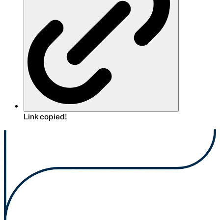
Link copied!