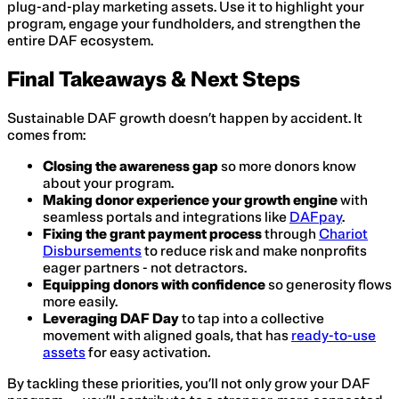
plug-and-play marketing assets. Use it to highlight your
program, engage your fundholders, and strengthen the
entire DAF ecosystem.
Final Takeaways & Next Steps
Sustainable DAF growth doesn’t happen by accident. It
comes from:
Closing the awareness gap
so more donors know
about your program.
Making donor experience your growth engine
with
seamless portals and integrations like
DAFpay
.
Fixing the grant payment process
through
Chariot
Disbursements
to reduce risk and make nonprofits
eager partners - not detractors.
Equipping donors with confidence
so generosity flows
more easily.
Leveraging DAF Day
to tap into a collective
movement with aligned goals, that has
ready-to-use
assets
for easy activation.
By tackling these priorities, you’ll not only grow your DAF