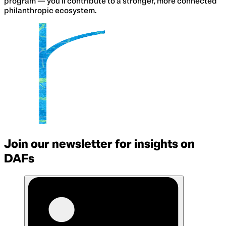
program — you’ll contribute to a stronger, more connected
philanthropic ecosystem.
Join our newsletter for insights on
DAFs