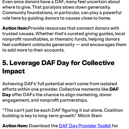
Even once donors have a DAF, many feel uncertain about
where to give. That paralysis slows down generosity.
Community foundations, in particular, can play a powerful
role here by guiding donors to causes close to home.
Action item:
Provide resources that connect donors with
trusted causes. Whether that’s curated giving guides, local
nonprofit roundtables, or thematic funds, helping donors
feel confident unblocks generosity — and encourages them
to add more to their accounts.
5. Leverage DAF Day for Collective
Impact
Achieving DAFs’ full potential won’t come from isolated
efforts within one provider. Collective moments like
DAF
Day
offer DAFs the chance to align marketing, donor
engagement, and nonprofit partnerships.
“This can’t just be each DAF figuring it out alone. Coalition
building is key to long-term growth.” Mitch Stein
Action item:
Download the
DAF Day Provider Toolkit
for