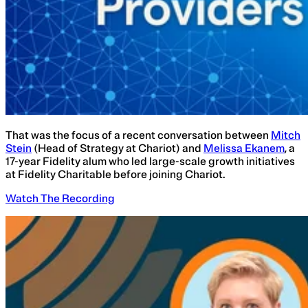
That was the focus of a recent conversation between
Mitch
Stein
(Head of Strategy at Chariot) and
Melissa Ekanem
, a
17-year Fidelity alum who led large-scale growth initiatives
at Fidelity Charitable before joining Chariot.
Watch The Recording