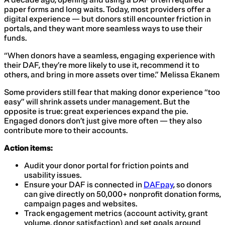
paper forms and long waits. Today, most providers offer a
digital experience — but donors still encounter friction in
portals, and they want more seamless ways to use their
funds.
“When donors have a seamless, engaging experience with
their DAF, they’re more likely to use it, recommend it to
others, and bring in more assets over time.” Melissa Ekanem
Some providers still fear that making donor experience “too
easy” will shrink assets under management. But the
opposite is true: great experiences expand the pie.
Engaged donors don’t just give more often — they also
contribute more to their accounts.
Action items:
Audit your donor portal for friction points and
usability issues.
Ensure your DAF is connected in
DAFpay
, so donors
can give directly on 50,000+ nonprofit donation forms,
campaign pages and websites.
Track engagement metrics (account activity, grant
volume, donor satisfaction) and set goals around