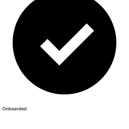
Onboarded
Onboarded