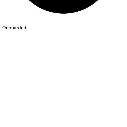
Onboarded
Onboarded