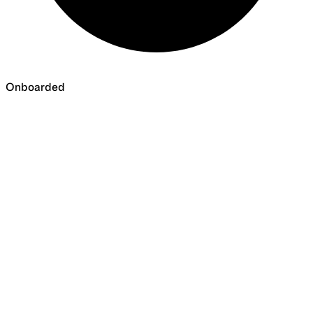
Onboarded
Onboarded