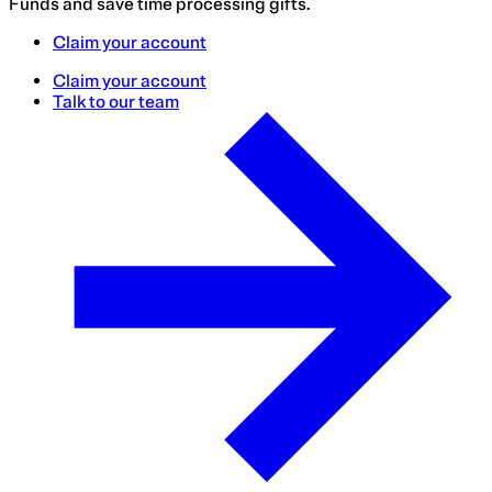
Funds and save time processing gifts.
Claim your account
Claim your account
Talk to our team