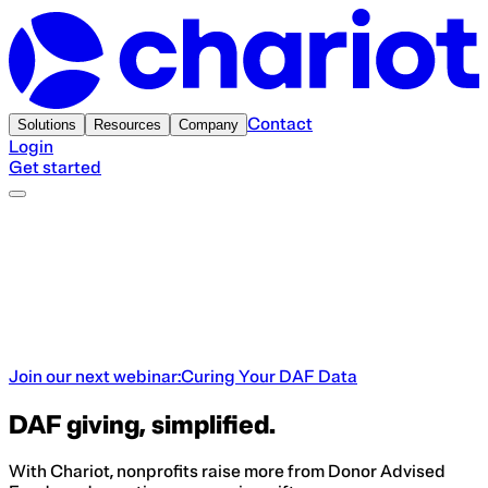
Contact
Solutions
Resources
Company
Login
Get started
Join our next webinar:
Curing Your DAF Data
DAF giving, simplified.
With Chariot, nonprofits raise more from Donor Advised