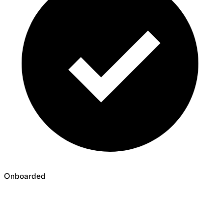
Onboarded
Onboarded