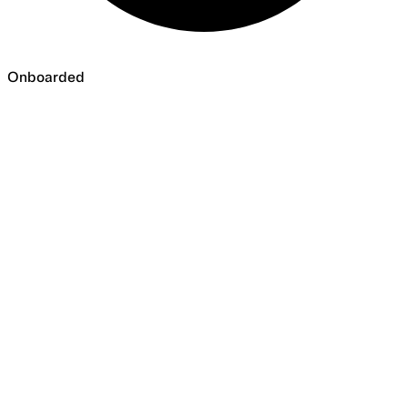
Onboarded
Onboarded