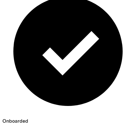
Onboarded
Onboarded