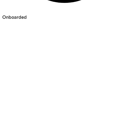
Onboarded
Onboarded