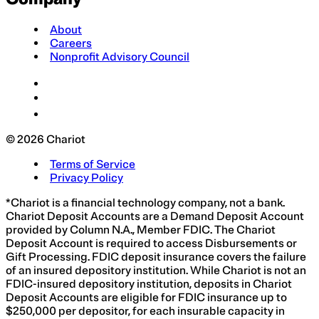
About
Careers
Nonprofit Advisory Council
© 2026 Chariot
Terms of Service
Privacy Policy
*Chariot is a financial technology company, not a bank.
Chariot Deposit Accounts are a Demand Deposit Account
provided by Column N.A., Member FDIC. The Chariot
Deposit Account is required to access Disbursements or
Gift Processing. FDIC deposit insurance covers the failure
of an insured depository institution. While Chariot is not an
FDIC-insured depository institution, deposits in Chariot
Deposit Accounts are eligible for FDIC insurance up to
$250,000 per depositor, for each insurable capacity in