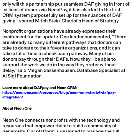
only will this partnership put seamless DAF giving in front of
millions of donors via NeonPay, it has also led to the first
CRM system purposefully set up for the nuances of DAF
giving," shared Mitch Stein, Chariot's Head of Strategy.
Nonprofit organizations have already expressed their
excitement for the update. One leader commented, "There
are already so many different pathways that donors can
take to donate to their favorite organizations, and it can
take a lot of time to check each pathway. Many of our
donors pay through their DAFs. Now, they'll be able to
support the work we do in the way they prefer without
delay," said Megan Sassenhausen, Database Specialist at
Al Sigl Foundation.
Learn more about DAFpay and Neon CRM
:
https://neonone.com/resources/blog/neon-crm-chariot-dafpay-
integration/
About Neon One
Neon One connects nonprofits with the technology and
resources that empower them to build a community of
generosity. Our platform is designed to manage the full