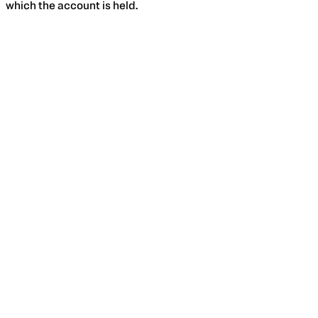
which the account is held.