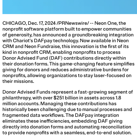
CHICAGO, Dec. 17, 2024 /PRNewswire/ -- Neon One, the
nonprofit software platform built to empower communities
of generosity, has announced a groundbreaking integration
with Chariot's DAFpay technology. Now available in Neon
CRM and Neon Fundraise, this innovation is the first of its
kind in nonprofit CRM, enabling nonprofits to process
Donor Advised Fund (DAF) contributions directly within
their donation forms. This game-changing feature simplifies
giving for donors and reduces administrative burdens for
nonprofits, allowing organizations to stay laser-focused on
their missions.
Donor Advised Funds represent a fast-growing segment of
philanthropy, with over $251 billion in assets across 1.8
million accounts. Managing these contributions has
historically been challenging due to manual processes and
fragmented data workflows. The DAFpay integration
eliminates these inefficiencies, embedding DAF giving
directly into donation forms and automating reconciliation
to provide nonprofits with a seamless, end-to-end solution.