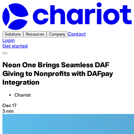
Contact
Solutions
Resources
Company
Login
Get started
Neon One Brings Seamless DAF
Giving to Nonprofits with DAFpay
Integration
Chariot
Dec 17
3 min