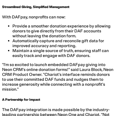
Streamlined Giving, Simplified Management
With DAFpay, nonprofits can now:
Provide a smoother donation experience by allowing
donors to give directly from their DAF accounts
without leaving the donation form.
Automatically capture and reconcile gift data for
improved accuracy and reporting.
Maintain a single source of truth, ensuring staff can
easily track and engage with DAF donors.
"I'm so excited to launch embedded DAFpay giving into
Neon CRM's online donation forms!" said Laura Block, Neon
CRM Product Owner. "Chariot's interface reminds donors
to use their committed DAF funds and nudges them to
increase generosity while connecting with a nonprofit's
mission."
A Partnership for Impact
The DAFpay integration is made possible by the industry-
leading partnership between Neon One and Chariot. "Not