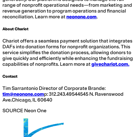
range of nonprofit operational needs—from marketing and
revenue generation to program operations and financial
reconciliation. Learn more at
neonone.com
.
About Chariot
Chariot offers a seamless payment solution that integrates
DAFs into donation forms for nonprofit organizations. This
service simplifies the donation process, allowing donors to
give quickly and efficiently while enhancing the fundraising
capabilities of nonprofits. Learn more at
givechariot.com
.
Contact
Tim Sarrantonio Director of Corporate Brande:
tim@neonone.com
p: 312.243.49544545 N. Ravenswood
Ave.Chicago, IL 60640
SOURCE Neon One