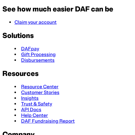
See how much easier DAF can be
Claim your account
Solutions
DAFpay
Gift Processing
Disbursements
Resources
Resource Center
Customer Stories
Insights
Trust & Safety
API Docs
Help Center
DAF Fundraising Report
Company