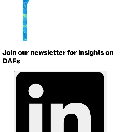
Join our newsletter for insights on
DAFs