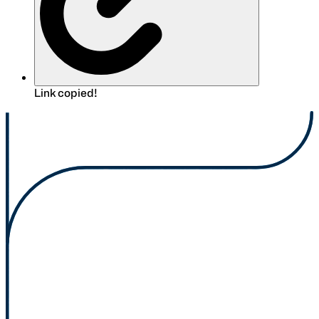
Link copied!