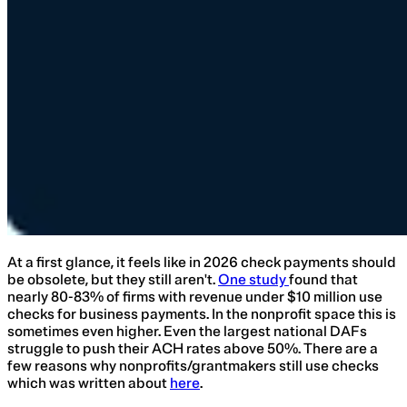
At a first glance, it feels like in 2026 check payments should
be obsolete, but they still aren't.
One study
found that
nearly 80-83% of firms with revenue under $10 million use
checks for business payments. In the nonprofit space this is
sometimes even higher. Even the largest national DAFs
struggle to push their ACH rates above 50%. There are a
few reasons why nonprofits/grantmakers still use checks
which was written about
here
.