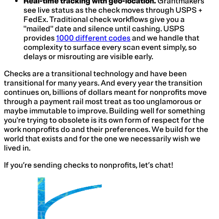
Real-time tracking with geo-location.
Grantmakers
see live status as the check moves through USPS +
FedEx. Traditional check workflows give you a
"mailed" date and silence until cashing. USPS
provides
1000 different codes
and we handle that
complexity to surface every scan event simply, so
delays or misrouting are visible early.
Checks are a transitional technology and have been
transitional for many years. And every year the transition
continues on, billions of dollars meant for nonprofits move
through a payment rail most treat as too unglamorous or
maybe immutable to improve. Building well for something
you're trying to obsolete is its own form of respect for the
work nonprofits do and their preferences. We build for the
world that exists and for the one we necessarily wish we
lived in.
If you’re sending checks to nonprofits, let’s chat!