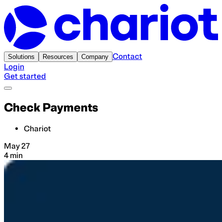
Contact
Solutions
Resources
Company
Login
Get started
Check Payments
Chariot
May 27
4 min