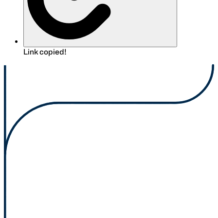
Link copied!