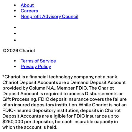
About
Careers
Nonprofit Advisory Council
© 2026 Chariot
Terms of Service
Privacy Policy
*Chariot is a financial technology company, not a bank.
Chariot Deposit Accounts are a Demand Deposit Account
provided by Column N.A., Member FDIC. The Chariot
Deposit Account is required to access Disbursements or
Gift Processing. FDIC deposit insurance covers the failure
of an insured depository institution. While Chariot is not an
FDIC-insured depository institution, deposits in Chariot
Deposit Accounts are eligible for FDIC insurance up to
$250,000 per depositor, for each insurable capacity in
which the account is held.