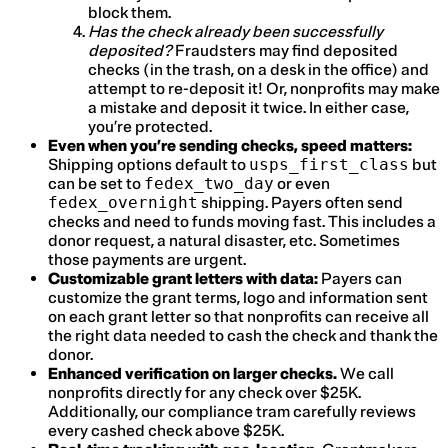
block them.
Has the check already been successfully
deposited?
Fraudsters may find deposited
checks (in the trash, on a desk in the office) and
attempt to re-deposit it! Or, nonprofits may make
a mistake and deposit it twice. In either case,
you’re protected.
Even when you’re sending checks, speed matters:
Shipping options default to
usps_first_class
but
can be set to
fedex_two_day
or even
fedex_overnight
shipping. Payers often send
checks and need to funds moving fast. This includes a
donor request, a natural disaster, etc. Sometimes
those payments are urgent.
Customizable grant letters with data:
Payers can
customize the grant terms, logo and information sent
on each grant letter so that nonprofits can receive all
the right data needed to cash the check and thank the
donor.
Enhanced verification on larger checks.
We call
nonprofits directly for any check over $25K.
Additionally, our compliance tram carefully reviews
every cashed check above $25K.