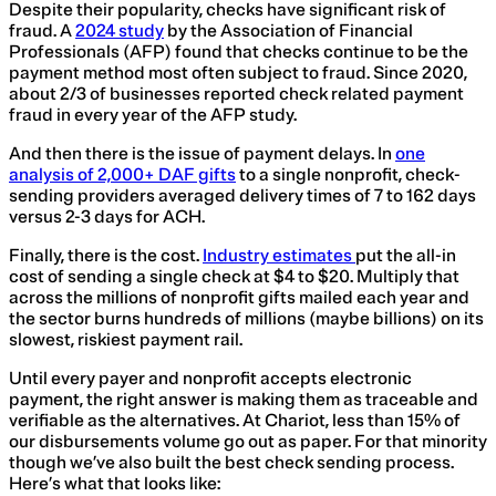
Despite their popularity, checks have significant risk of
fraud. A
2024 study
by the Association of Financial
Professionals (AFP) found that checks continue to be the
payment method most often subject to fraud. Since 2020,
about 2/3 of businesses reported check related payment
fraud in every year of the AFP study.
And then there is the issue of payment delays. In
one
analysis of 2,000+ DAF gifts
to a single nonprofit, check-
sending providers averaged delivery times of 7 to 162 days
versus 2-3 days for ACH.
Finally, there is the cost.
Industry estimates
put the all-in
cost of sending a single check at $4 to $20. Multiply that
across the millions of nonprofit gifts mailed each year and
the sector burns hundreds of millions (maybe billions) on its
slowest, riskiest payment rail.
Until every payer and nonprofit accepts electronic
payment, the right answer is making them as traceable and
verifiable as the alternatives. At Chariot, less than 15% of
our disbursements volume go out as paper. For that minority
though we’ve also built the best check sending process.
Here’s what that looks like: