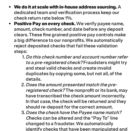
We do it at scale with in-house address sourcing.
A
dedicated team and verification process keep our
check return rate below 1%.
Positive Pay on every check.
We verify payee name,
amount, check number, and date before any deposit
clears. These fine grained positive pay controls make
a big difference to our nonprofits. We automatically
reject deposited checks that fail these validation
steps:
Do this check number and account number refer
to a pre-registered check?
Fraudsters might try
and steal valid checks and create invalid
duplicates by copying some, but not all, of the
details.
Does the amount presented match the pre-
registered check?
The nonprofit or its bank, may
have transcribed the check amount incorrectly.
In that case, the check will be returned and they
should re-deposit for the correct amount.
Does the check have the Payee name match?
C
hecks can be altered and the “Pay To” line
changed to a fraudster. We automatically
identify checks that have been manipulated and