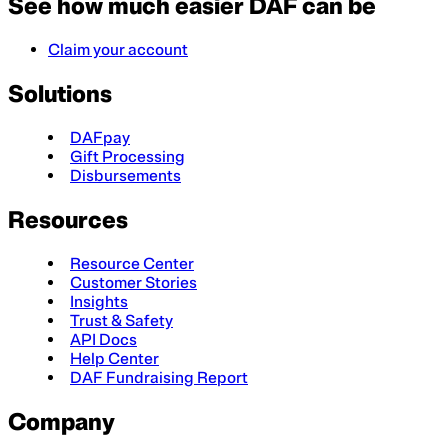
See how much easier DAF can be
Claim your account
Solutions
DAFpay
Gift Processing
Disbursements
Resources
Resource Center
Customer Stories
Insights
Trust & Safety
API Docs
Help Center
DAF Fundraising Report
Company