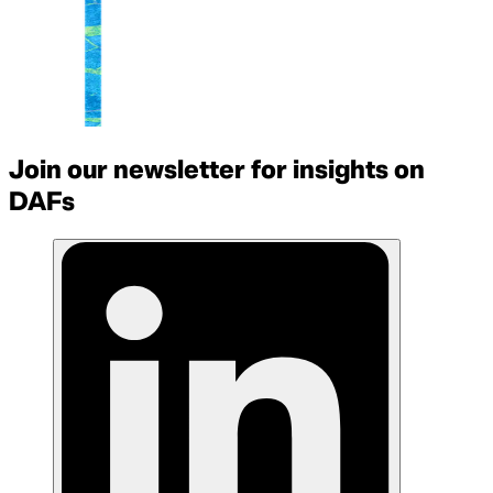
Join our newsletter for insights on
DAFs