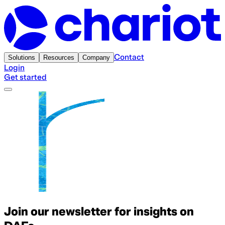
Contact
Solutions
Resources
Company
Login
Get started
Join our newsletter for insights on