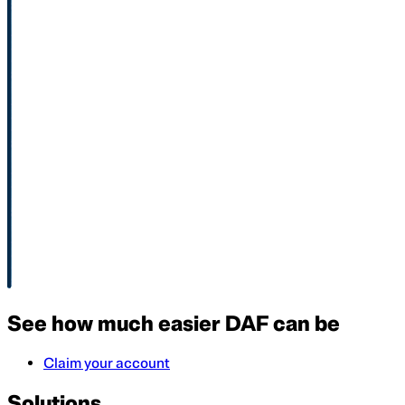
See how much easier DAF can be
Claim your account
Solutions