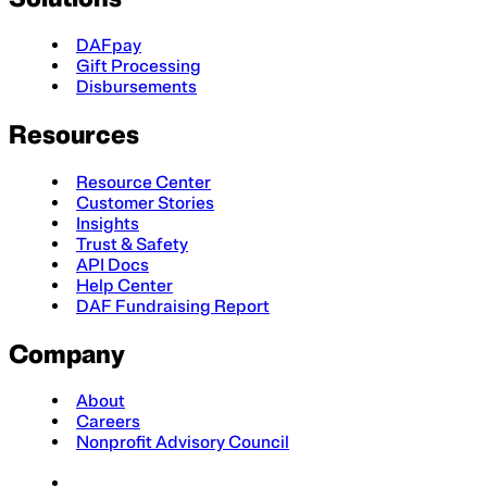
DAFpay
Gift Processing
Disbursements
Resources
Resource Center
Customer Stories
Insights
Trust & Safety
API Docs
Help Center
DAF Fundraising Report
Company
About
Careers
Nonprofit Advisory Council