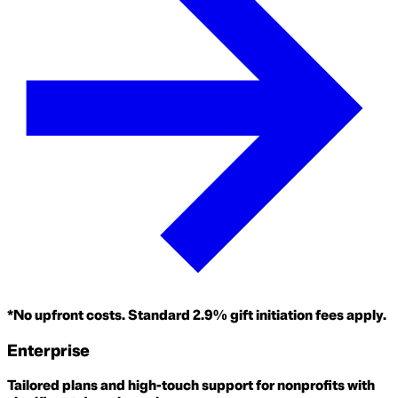
*No upfront costs. Standard 2.9% gift initiation fees apply.
Enterprise
Tailored plans and high-touch support for nonprofits with