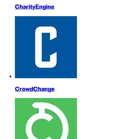
CharityEngine
CrowdChange