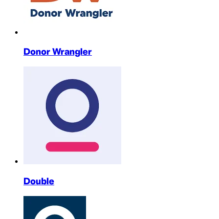
Donor Wrangler
Double