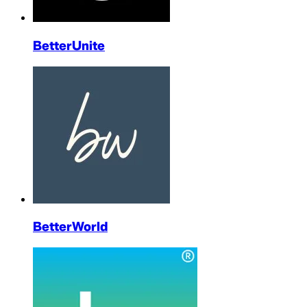
BetterUnite
BetterWorld