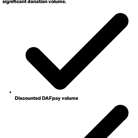
significant donation volume.
Discounted DAFpay volume