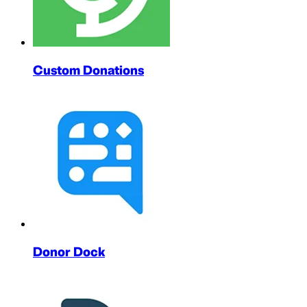
Custom Donations
Donor Dock