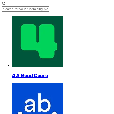
4 A Good Cause