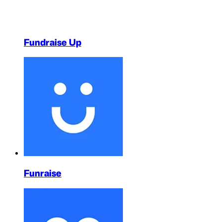
Fundraise Up
Funraise