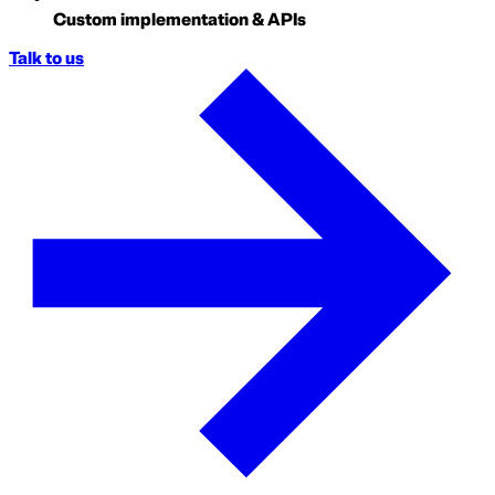
Custom implementation & APIs
Talk to us