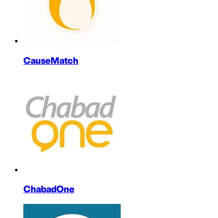
CauseMatch
ChabadOne