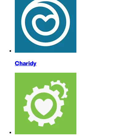
Charidy