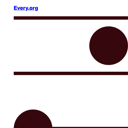
Every.org