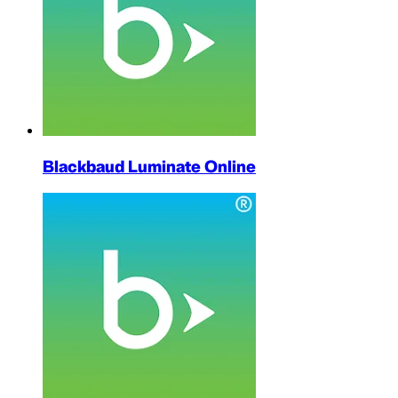
Blackbaud Luminate Online