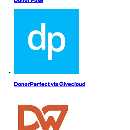
Donor Fuse
DonorPerfect via Givecloud