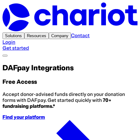
Contact
Solutions
Resources
Company
Login
Get started
DAFpay Integrations
Free Access
Accept donor-advised funds directly on your donation
forms with DAFpay. Get started quickly with
70+
fundraising platforms.*
Find your platform