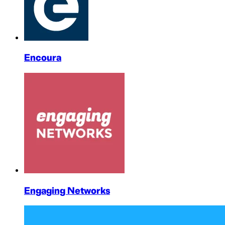
Encoura
Engaging Networks