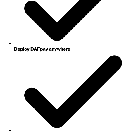
Deploy DAFpay anywhere