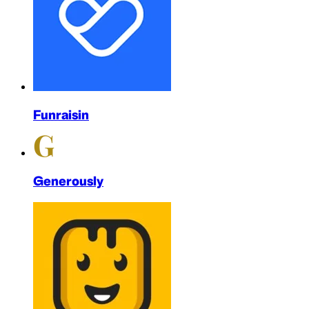
Funraisin
Generously