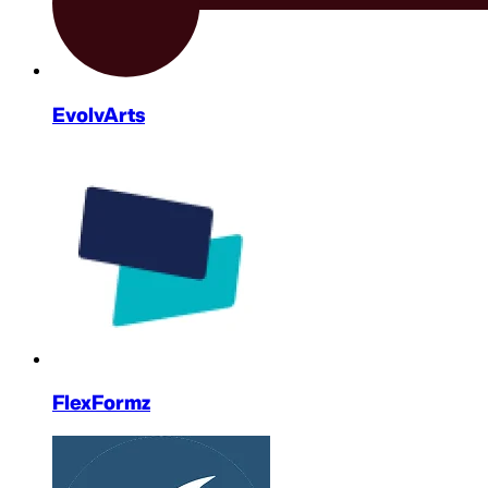
EvolvArts
FlexFormz