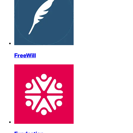
FreeWill