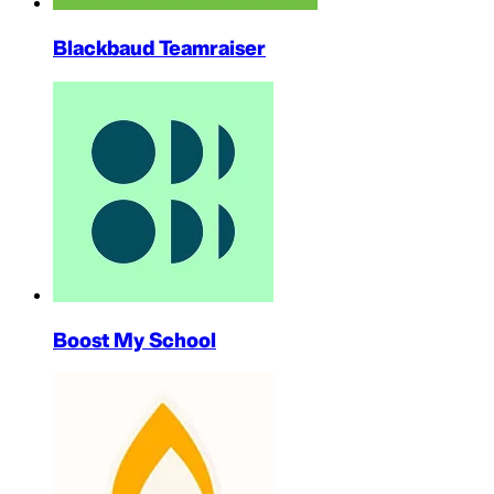
Blackbaud Teamraiser
Boost My School