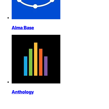
Alma Base
Anthology