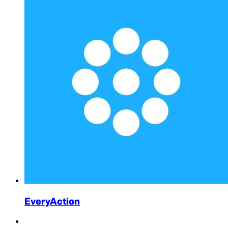
EveryAction