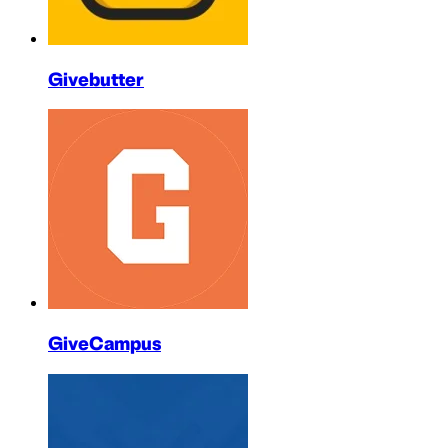
Givebutter
GiveCampus