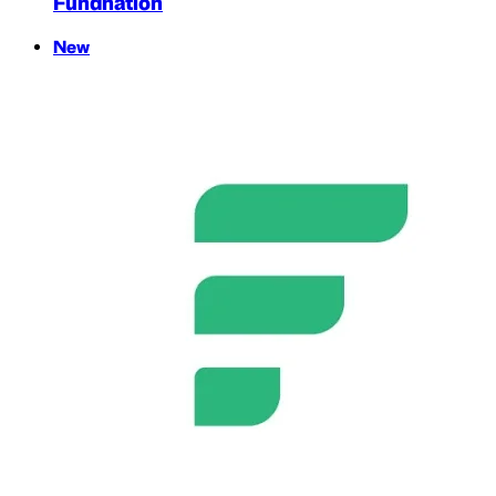
Fundnation
New