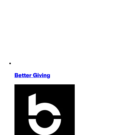
Better Giving