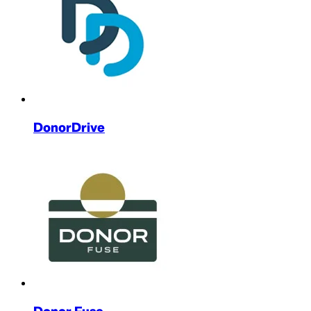
DonorDrive