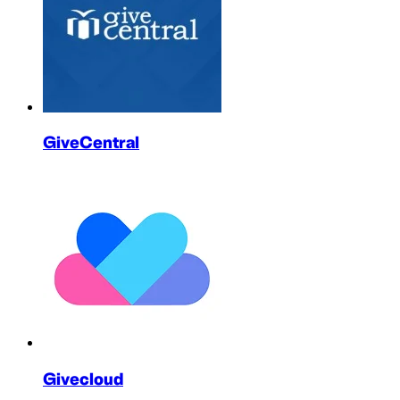
GiveCentral
Givecloud