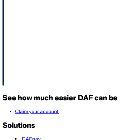
See how much easier DAF can be
Claim your account
Solutions
DAFpay