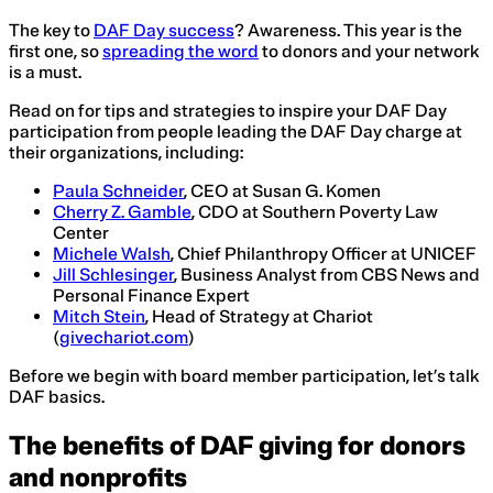
The key to
DAF Day success
? Awareness. This year is the
first one, so
spreading the word
to donors and your network
is a must.
Read on for tips and strategies to inspire your DAF Day
participation from people leading the DAF Day charge at
their organizations, including:
Paula Schneider
, CEO at Susan G. Komen
Cherry Z. Gamble
, CDO at Southern Poverty Law
Center
Michele Walsh
, Chief Philanthropy Officer at UNICEF
Jill Schlesinger
, Business Analyst from CBS News and
Personal Finance Expert
Mitch Stein
, Head of Strategy at Chariot
(
givechariot.com
)
Before we begin with board member participation, let’s talk
DAF basics.
The benefits of DAF giving for donors
and nonprofits