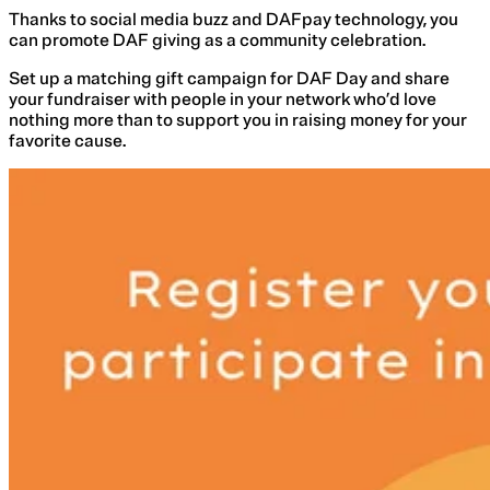
Thanks to social media buzz and DAFpay technology, you
can promote DAF giving as a community celebration.
Set up a matching gift campaign for DAF Day and share
your fundraiser with people in your network who’d love
nothing more than to support you in raising money for your
favorite cause.