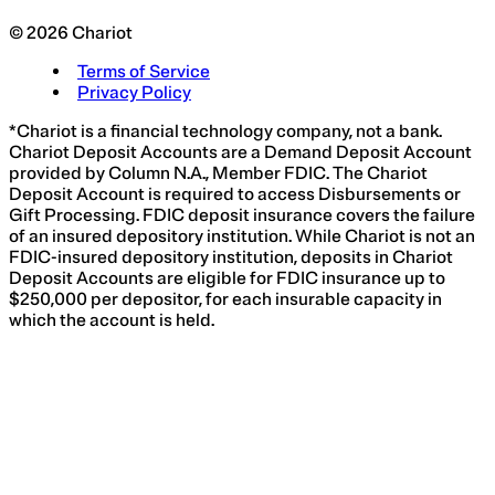
© 2026 Chariot
Terms of Service
Privacy Policy
*Chariot is a financial technology company, not a bank.
Chariot Deposit Accounts are a Demand Deposit Account
provided by Column N.A., Member FDIC. The Chariot
Deposit Account is required to access Disbursements or
Gift Processing. FDIC deposit insurance covers the failure
of an insured depository institution. While Chariot is not an
FDIC-insured depository institution, deposits in Chariot
Deposit Accounts are eligible for FDIC insurance up to
$250,000 per depositor, for each insurable capacity in
which the account is held.