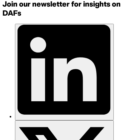
Join our newsletter for insights on
DAFs