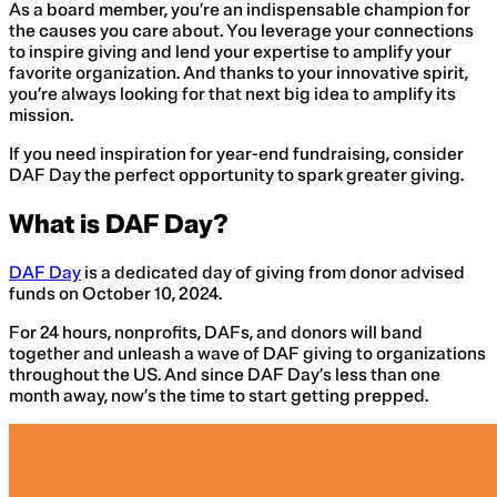
As a board member, you’re an indispensable champion for
the causes you care about. You leverage your connections
to inspire giving and lend your expertise to amplify your
favorite organization. And thanks to your innovative spirit,
you’re always looking for that next big idea to amplify its
mission.
If you need inspiration for year-end fundraising, consider
DAF Day the perfect opportunity to spark greater giving.
What is DAF Day?
DAF Day
is a dedicated day of giving from donor advised
funds on October 10, 2024.
For 24 hours, nonprofits, DAFs, and donors will band
together and unleash a wave of DAF giving to organizations
throughout the US. And since DAF Day’s less than one
month away, now’s the time to start getting prepped.