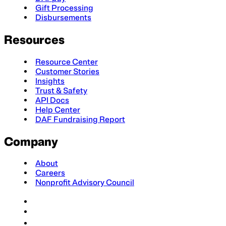
Gift Processing
Disbursements
Resources
Resource Center
Customer Stories
Insights
Trust & Safety
API Docs
Help Center
DAF Fundraising Report
Company
About
Careers
Nonprofit Advisory Council