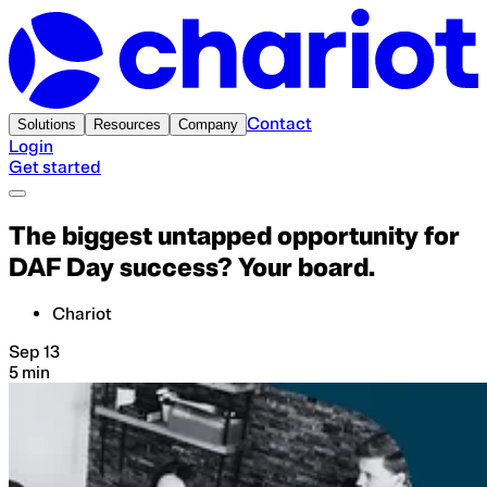
Contact
Solutions
Resources
Company
Login
Get started
The biggest untapped opportunity for
DAF Day success? Your board.
Chariot
Sep 13
5 min