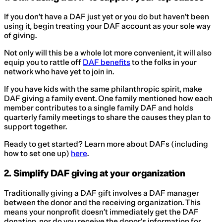
If you don’t have a DAF just yet or you do but haven’t been
using it, begin treating your DAF account as your sole way
of giving.
Not only will this be a whole lot more convenient, it will also
equip you to rattle off
DAF benefits
to the folks in your
network who have yet to join in.
If you have kids with the same philanthropic spirit, make
DAF giving a family event. One family mentioned how each
member contributes to a single family DAF and holds
quarterly family meetings to share the causes they plan to
support together.
Ready to get started? Learn more about DAFs (including
how to set one up)
here
.
2. Simplify DAF giving at your organization
Traditionally giving a DAF gift involves a DAF manager
between the donor and the receiving organization. This
means your nonprofit doesn’t immediately get the DAF
donation, nor do you receive the donor’s information for