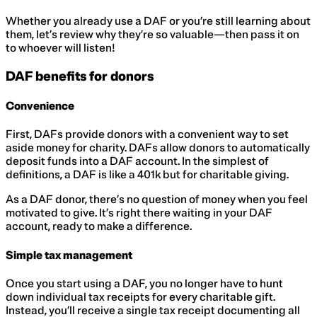
Whether you already use a DAF or you’re still learning about
them, let’s review why they’re so valuable—then pass it on
to whoever will listen!
DAF benefits for donors
Convenience
First, DAFs provide donors with a convenient way to set
aside money for charity. DAFs allow donors to automatically
deposit funds into a DAF account. In the simplest of
definitions, a DAF is like a 401k but for charitable giving.
As a DAF donor, there’s no question of money when you feel
motivated to give. It’s right there waiting in your DAF
account, ready to make a difference.
Simple tax management
Once you start using a DAF, you no longer have to hunt
down individual tax receipts for every charitable gift.
Instead, you’ll receive a single tax receipt documenting all