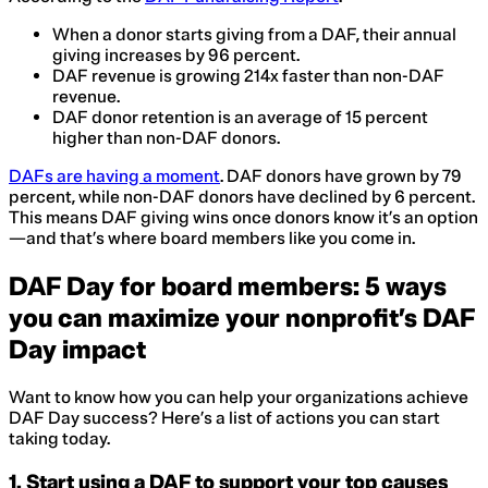
When a donor starts giving from a DAF, their annual
giving increases by 96 percent.
DAF revenue is growing 214x faster than non-DAF
revenue.
DAF donor retention is an average of 15 percent
higher than non-DAF donors.
DAFs are having a moment
. DAF donors have grown by 79
percent, while non-DAF donors have declined by 6 percent.
This means DAF giving wins once donors know it’s an option
—and that’s where board members like you come in.
DAF Day for board members: 5 ways
you can maximize your nonprofit’s DAF
Day impact
Want to know how you can help your organizations achieve
DAF Day success? Here’s a list of actions you can start
taking today.
1. Start using a DAF to support your top causes