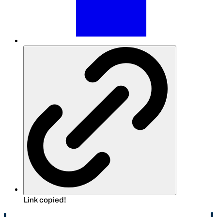
Link copied!