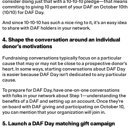
consider doing just that with a 10-10-10 pledge—that means
commiting to giving 10 percent of your DAF on October 10th
(10/10) for DAF Day.
And since 10-10-10 has such a nice ring to it, it’s an easy idea
to share with DAF holders in your network.
4. Shape the conversation around an individual
donor’s motivations
Fundraising conversations typically focus on a particular
cause that may or may not be close to a prospective donor’s
heart. In some ways, starting conversations about DAF Day
is easier because DAF Day isn’t dedicated to any particular
cause.
To prepare for DAF Day, have one-on-one conversations
with folks in your network about Step 1—understanding the
benefits of a DAF and setting up an account. Once they’re
on board with DAF giving and participating on October 10,
you can mention that your organization will join in.
5. Launch a DAF Day matching gift campaign