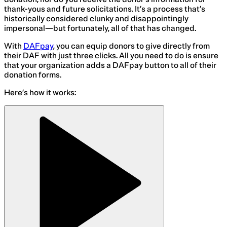
thank-yous and future solicitations. It’s a process that’s
historically considered clunky and disappointingly
impersonal—but fortunately, all of that has changed.
With
DAFpay
, you can equip donors to give directly from
their DAF with just three clicks. All you need to do is ensure
that your organization adds a DAFpay button to all of their
donation forms.
Here’s how it works: