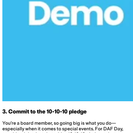
3. Commit to the 10-10-10 pledge
You’re a board member, so going big is what you do—
especially when it comes to special events. For DAF Day,