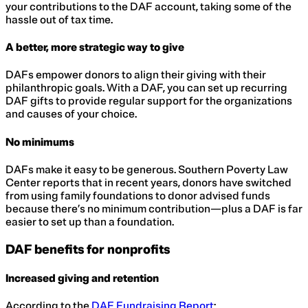
your contributions to the DAF account, taking some of the
hassle out of tax time.
A better, more strategic way to give
DAFs empower donors to align their giving with their
philanthropic goals. With a DAF, you can set up recurring
DAF gifts to provide regular support for the organizations
and causes of your choice.
No minimums
DAFs make it easy to be generous. Southern Poverty Law
Center reports that in recent years, donors have switched
from using family foundations to donor advised funds
because there’s no minimum contribution—plus a DAF is far
easier to set up than a foundation.
DAF benefits for nonprofits
Increased giving and retention
According to the
DAF Fundraising Report
: